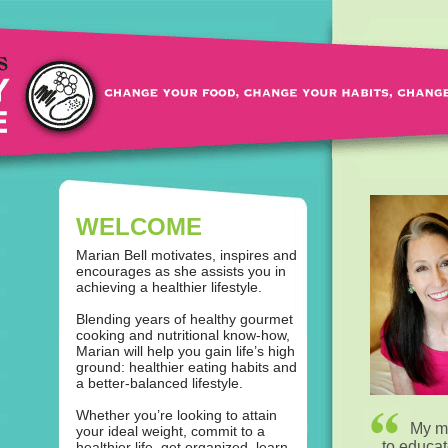
WELCOME
Marian Bell motivates, inspires and
encourages as she assists you in
achieving a healthier lifestyle.
Blending years of healthy gourmet
cooking and nutritional know-how,
Marian will help you gain life’s high
ground: healthier eating habits and
a better-balanced lifestyle.
Whether you’re looking to attain
My mi
your ideal weight, commit to a
to educa
healthier life, get organized, learn