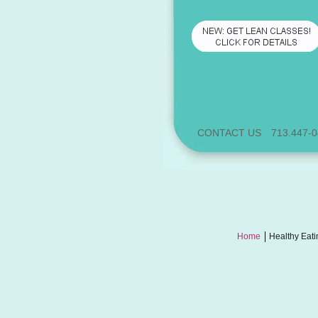
CONTACT US
713.447-
Home
Healthy Eati