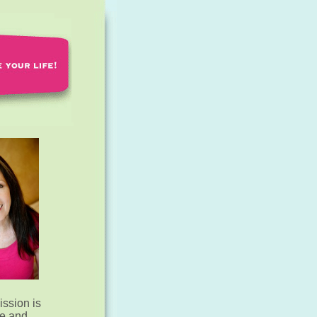
ssion is
te and