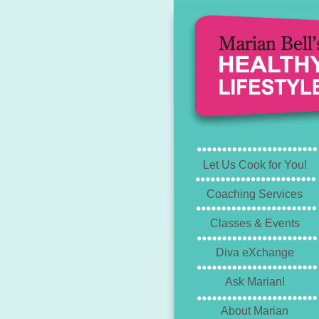
Let Us Cook for You!
Coaching Services
Classes & Events
Diva eXchange
Ask Marian!
About Marian