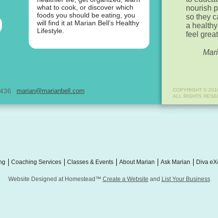
what to cook, or discover which
nourish 
foods you should be eating, you
so they 
will find it at Marian Bell’s Healthy
a healthy
Lifestyle.
feel great
Mari
0436
marian@marianbell.com
COPYRIGHT © 201
ALL RIGHTS RES
ng
Coaching Services
Classes & Events
About Marian
Ask Marian
Diva eX
Website Designed
at Homestead™
Create a Website
and
List Your Business