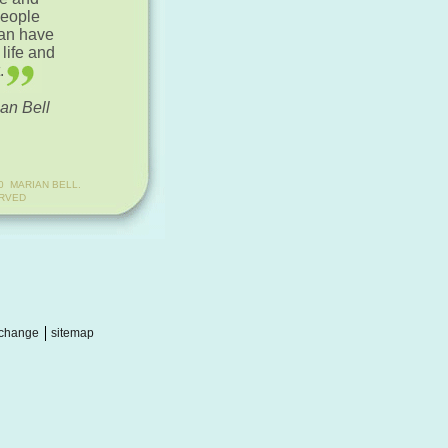
people
can have
 life and
.
an Bell
0 MARIAN BELL.
ERVED
change
sitemap